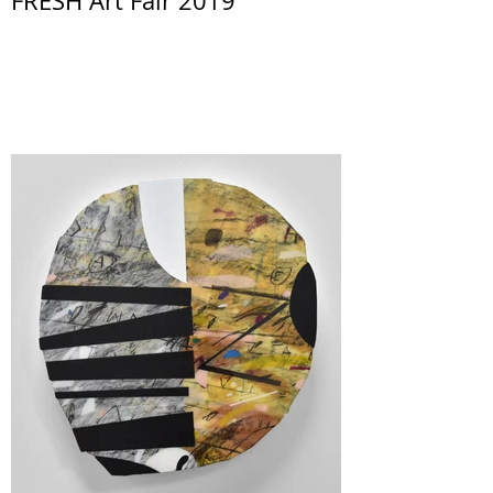
FRESH Art Fair 2019