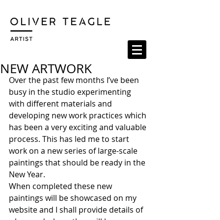
NEW ARTWORK
Over the past few months I’ve been 
busy in the studio experimenting 
with different materials and 
developing new work practices which 
has been a very exciting and valuable 
process. This has led me to start 
work on a new series of large-scale 
paintings that should be ready in the 
New Year. 
When completed these new 
paintings will be showcased on my 
website and I shall provide details of 