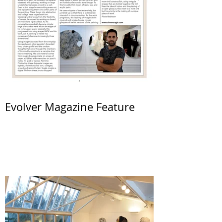
Evolver Magazine Feature