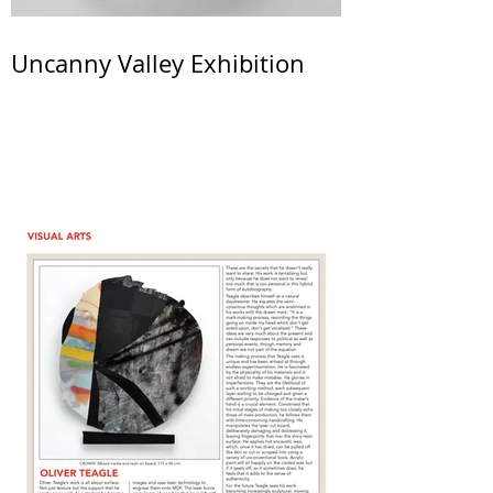
Uncanny Valley Exhibition