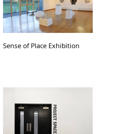
Sense of Place Exhibition