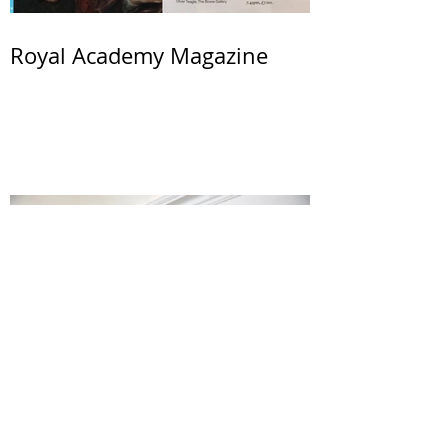
Royal Academy Magazine
Wessex Artist Award 2017