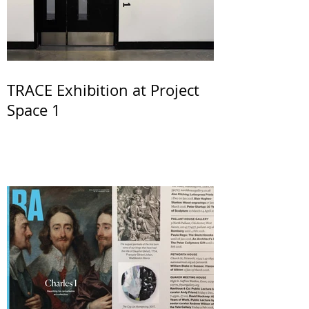
TRACE Exhibition at Project
Space 1