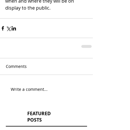
when and where they will be on 
display to the public.
Comments
Write a comment...
FEATURED
POSTS