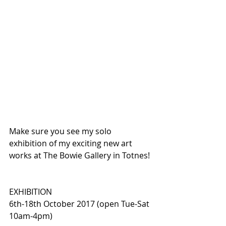
Make sure you see my solo 
exhibition of my exciting new art 
works at The Bowie Gallery in Totnes!
EXHIBITION
6th-18th October 2017 (open Tue-Sat 
10am-4pm)