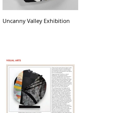
Uncanny Valley Exhibition