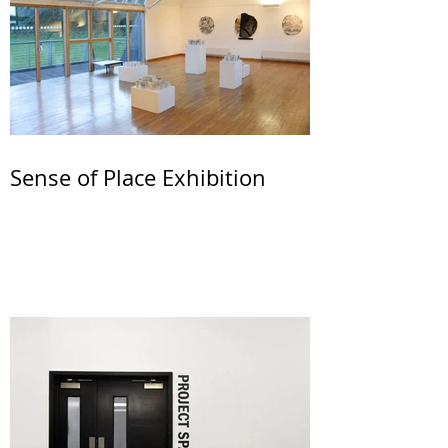
Sense of Place Exhibition