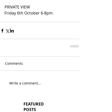
PRIVATE VIEW
Friday 6th October 6-8pm
Comments
Write a comment...
FEATURED
POSTS