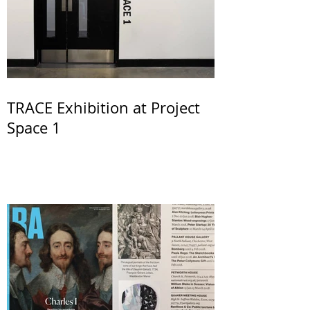
TRACE Exhibition at Project
Space 1