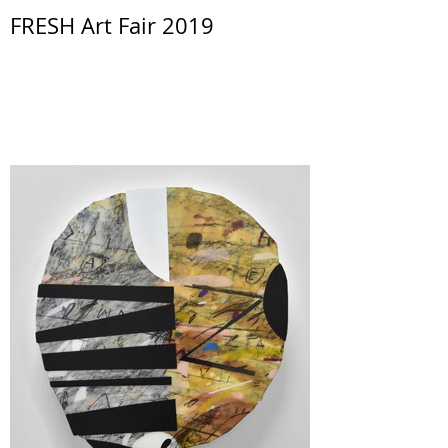
FRESH Art Fair 2019