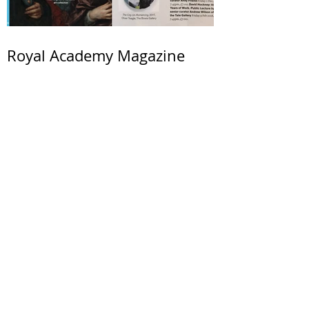
Royal Academy Magazine