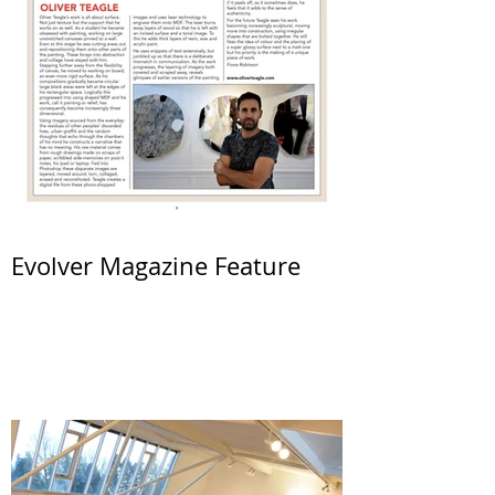
Evolver Magazine Feature