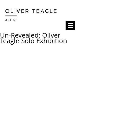
Un-Revealed: Oliver
Teagle Solo Exhibition