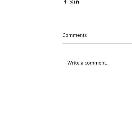
Comments
Write a comment...