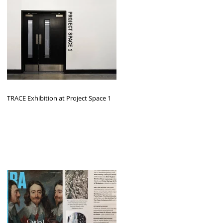
TRACE Exhibition at Project Space 1