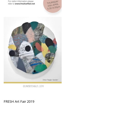
FRESH Art Fair 2019