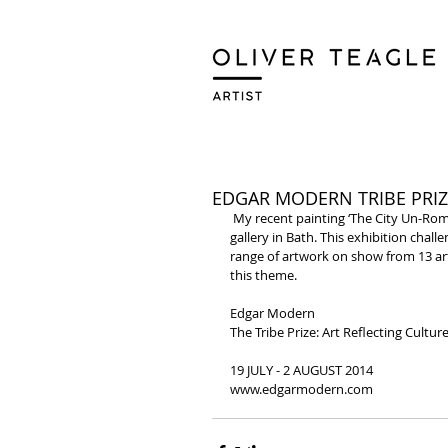
EDGAR MODERN TRIBE PRIZ
 My recent painting ‘The City Un-Romancing’ has been selected for The Tribe Prize at the Edgar Modern 
gallery in Bath. This exhibition challe
range of artwork on show from 13 art
this theme. 
Edgar Modern 
The Tribe Prize: Art Reflecting Culture
19 JULY - 2 AUGUST 2014 
www.edgarmodern.com