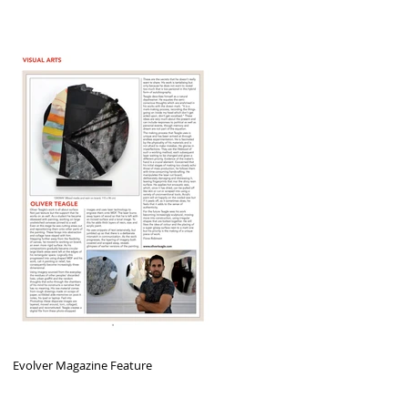
Evolver Magazine Feature