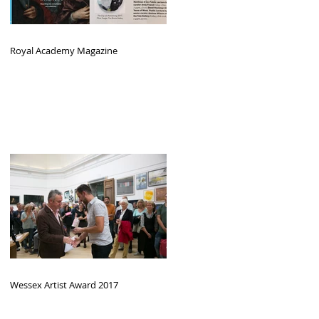
Royal Academy Magazine
Wessex Artist Award 2017