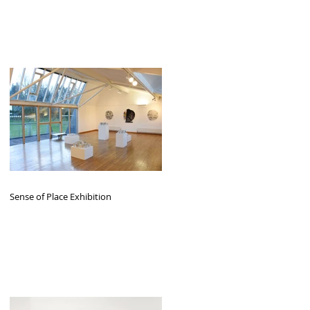
Sense of Place Exhibition