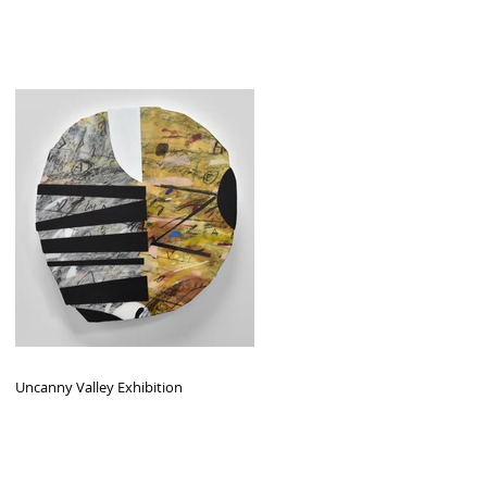
Uncanny Valley Exhibition