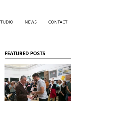
STUDIO
NEWS
CONTACT
FEATURED POSTS
Wessex Artist
Un-Revealed: Olive
Award 2017
Teagle Solo
Exhibition