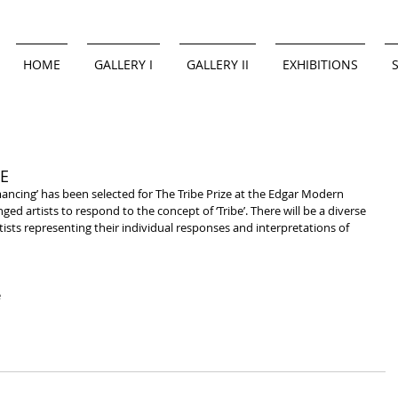
HOME
GALLERY I
GALLERY II
EXHIBITIONS
E
nged artists to respond to the concept of ‘Tribe’. There will be a diverse 
ists representing their individual responses and interpretations of 
 