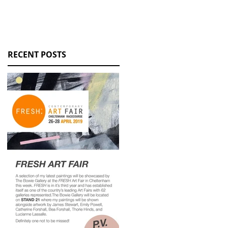
RECENT POSTS